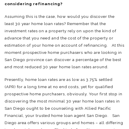
considering refinancing?
Assuming this is the case, how would you discover the
least 30 year home loan rates? Remember that the
investment rates on a property rely on upon the kind of
advance that you need and the cost of the property or
estimation of your home on account of refinancing. At this
moment prospective home purchasers who are looking in
San Diego province can discover a percentage of the best
and most reduced 30 year home loan rates around.
Presently, home loan rates are as low as 3.75% settled
(APR) for a long time at no end costs, yet for qualified
prospective home purchasers, obviously. Your first stop in
discovering the most minimal 30 year home loan rates in
San Diego ought to be counseling with Allied Pacific
Financial, your trusted home loan agent San Diego. San
Diego area offers various groups and homes – all differing