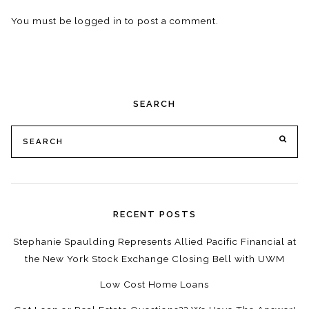
You must be
logged in
to post a comment.
SEARCH
Search
SE
for:
RECENT POSTS
Stephanie Spaulding Represents Allied Pacific Financial at
the New York Stock Exchange Closing Bell with UWM
Low Cost Home Loans