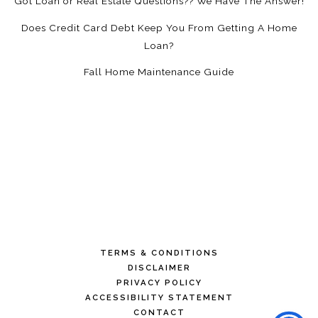
Got Loan or Real Estate Questions?? We Have The Answer!
Does Credit Card Debt Keep You From Getting A Home
Loan?
Fall Home Maintenance Guide
TERMS & CONDITIONS
DISCLAIMER
PRIVACY POLICY
ACCESSIBILITY STATEMENT
CONTACT