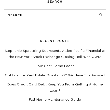
SEARCH
Search
SE
for:
RECENT POSTS
Stephanie Spaulding Represents Allied Pacific Financial at
the New York Stock Exchange Closing Bell with UWM
Low Cost Home Loans
Got Loan or Real Estate Questions?? We Have The Answer!
Does Credit Card Debt Keep You From Getting A Home
Loan?
Fall Home Maintenance Guide