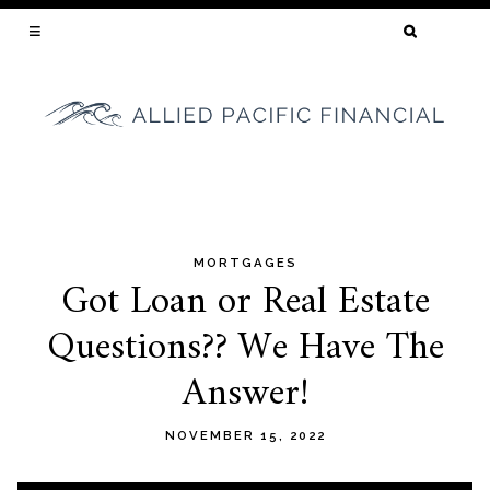
SEARCH
FOR:
YOUR CALIFORNIA MORTGAGE BROKER
MORTGAGES
Skip
Got Loan or Real Estate
to
Questions?? We Have The
content
Answer!
NOVEMBER 15, 2022