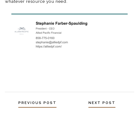
whatever resource you need.⁠
Posts
PREVIOUS POST
NEXT POST
navigation