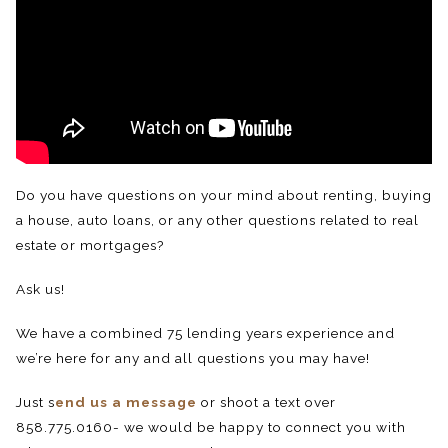
Do you have questions on your mind about renting, buying
a house, auto loans, or any other questions related to real
estate or mortgages?
Ask us!
We have a combined 75 lending years experience and
we’re here for any and all questions you may have!
Just s
end us a message
or shoot a text over
858.775.0160- we would be happy to connect you with