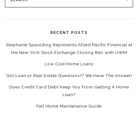
for:
RECENT POSTS
Stephanie Spaulding Represents Allied Pacific Financial at
the New York Stock Exchange Closing Bell with UWM
Low Cost Home Loans
Got Loan or Real Estate Questions?? We Have The Answer!
Does Credit Card Debt Keep You From Getting A Home
Loan?
Fall Home Maintenance Guide