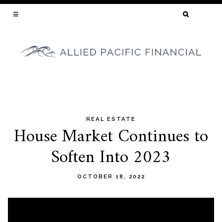
SEARCH
FOR:
YOUR CALIFORNIA MORTGAGE BROKER
REAL ESTATE
Skip
House Market Continues to
to
Soften Into 2023
content
OCTOBER 18, 2022