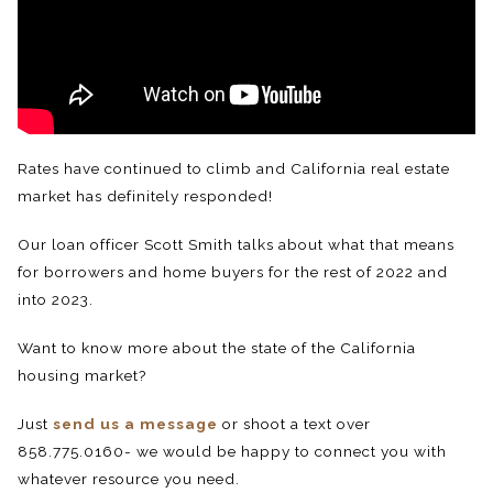
Rates have continued to climb and California real estate
market has definitely responded!
Our loan officer Scott Smith talks about what that means
for borrowers and home buyers for the rest of 2022 and
into 2023.
Want to know more about the state of the California
housing market?
Just
send us a message
or shoot a text over
858.775.0160- we would be happy to connect you with
whatever resource you need.⁠