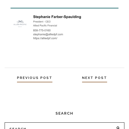
Posts
PREVIOUS POST
NEXT POST
navigation
SEARCH
Search
SE