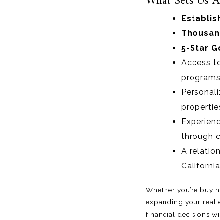
What Sets Us A
Establis
Thousand
5-Star G
Access t
programs
Personali
propertie
Experienc
through c
A relatio
California
Whether you’re buying
expanding your real 
financial decisions w