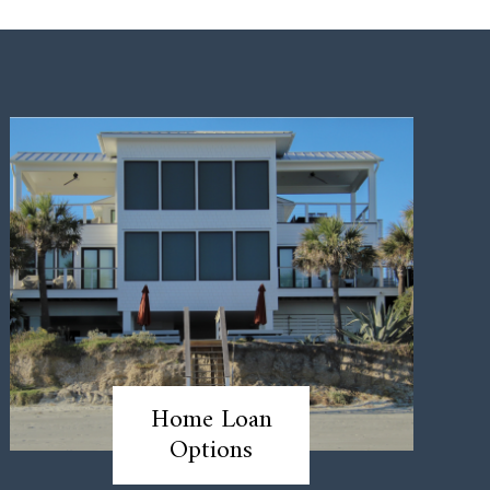
Home Loan
Options