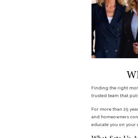
Wh
Finding the right mor
trusted team
that puts
For more than 25 yea
and homeowners confi
educate you on your o