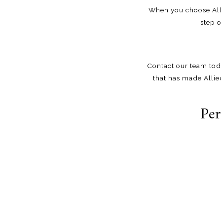
When you choose Alli
step 
Contact our team
tod
that has made Allie
Per