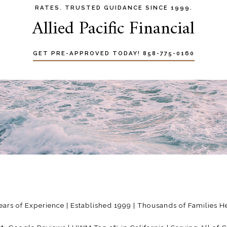
RATES. TRUSTED GUIDANCE SINCE 1999.
Allied Pacific Financial
GET PRE-APPROVED TODAY! 858-775-0160
ears of Experience | Established 1999 | Thousands of Families 