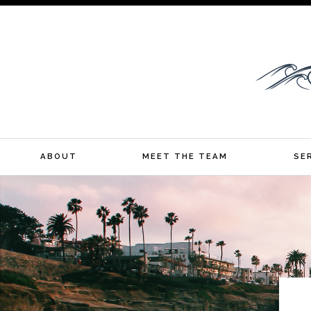
YOUR CALIFORNIA MORTGAGE BROKER
ABOUT
MEET THE TEAM
SE
Skip
to
content