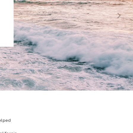
Helped