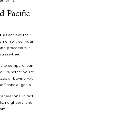
lifornia
 Pacific
lies
achieve their
mer service. As an
and processors is
tress-free.
 us to compare loan
 you. Whether you’re
tate, or buying your
e financial goals.
enerations. In fact,
ds, neighbors, and
eam.