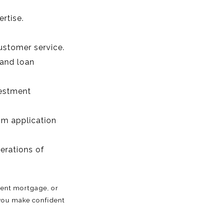
rtise.
ustomer service.
 and loan
vestment
om application
nerations of
rent mortgage, or
 you make confident