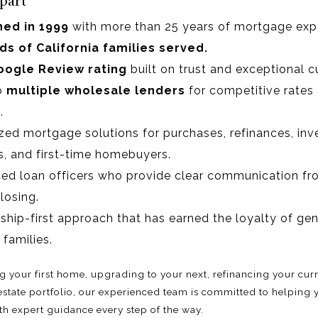
part
hed in 1999
with more than 25 years of mortgage expe
s of California families served.
oogle Review rating
built on trust and exceptional c
o
multiple wholesale lenders
for competitive rates
.
zed mortgage solutions for purchases, refinances, in
s, and first-time homebuyers.
ed loan officers who provide clear communication fr
losing.
nship-first approach that has earned the loyalty of ge
 families.
 your first home, upgrading to your next, refinancing your cur
estate portfolio, our experienced team is committed to helping
ith expert guidance every step of the way.