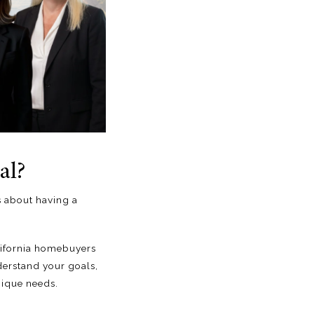
al?
’s about having
a
lifornia homebuyers
erstand your goals,
nique needs.