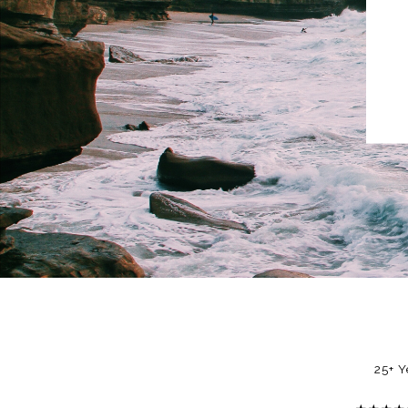
25+ Y