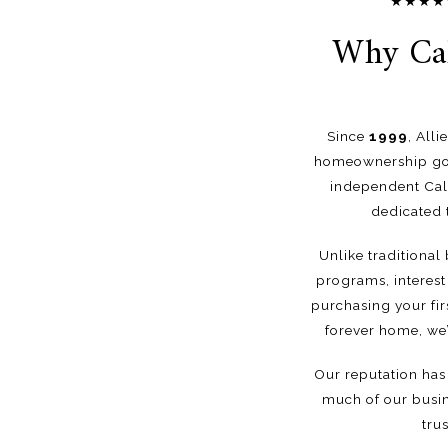
★★★★★ G
Why Cal
Since
1999
, All
homeownership goa
independent Cali
dedicated 
Unlike traditional
programs, interest 
purchasing your fir
forever home, we’
Our reputation has 
much of our busin
tru