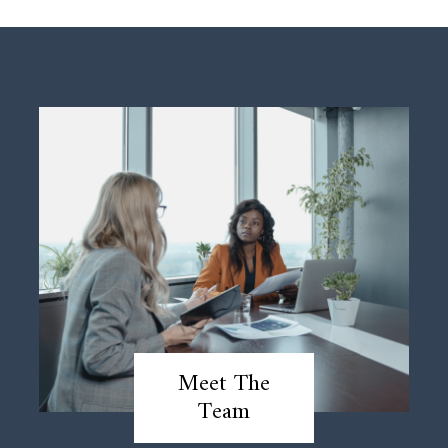
Meet The
Team