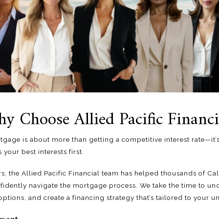
y Choose Allied Pacific Financi
tgage is about more than getting a competitive interest rate—it
 your best interests first.
rs, the
Allied Pacific Financial team
has helped thousands of Ca
dently navigate the mortgage process. We take the time to und
ptions, and create a financing strategy that’s tailored to your u