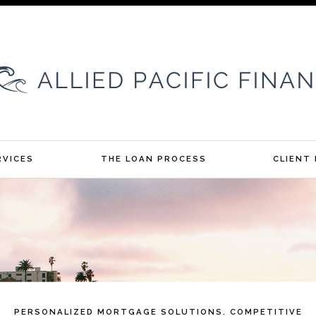
RVICES
THE LOAN PROCESS
CLIENT
PERSONALIZED MORTGAGE SOLUTIONS. COMPETITIVE