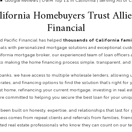
oogle Reviews | UWM Top 1% in California | Serving All of Ca
ifornia Homebuyers Trust Allied
Financial
ied Pacific Financial has helped
thousands of California fami
ls with personalized mortgage solutions and exceptional custo
fornia mortgage broker, our experienced team of loan officers 
to making the home financing process simple, transparent, and s
 banks, we have access to multiple wholesale lenders, allowing
rates, and financing options to find the solution that’s right for
st home, refinancing your current mortgage, investing in real es
re committed to helping you secure the best loan for your uniqu
been built on honesty, expertise, and relationships that last for g
ess comes from repeat clients and referrals from families, frien
sted real estate professionals who know they can count on our t