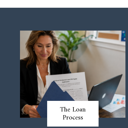
The Loan
Process