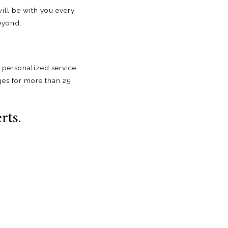
ill be with you every
eyond.
 personalized service
ges for more than 25
rts.