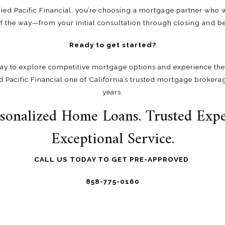
ed Pacific Financial, you’re choosing a mortgage partner who w
of the way—from your initial consultation through closing and b
Ready to get started?
ay to explore competitive mortgage options and experience the
d Pacific Financial one of California’s trusted mortgage brokera
years.
sonalized Home Loans. Trusted Expe
Exceptional Service.
CALL US TODAY TO GET PRE-APPROVED
858-775-0160