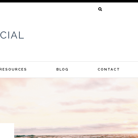
SEARCH
FOR:
 RESOURCES
BLOG
CONTACT