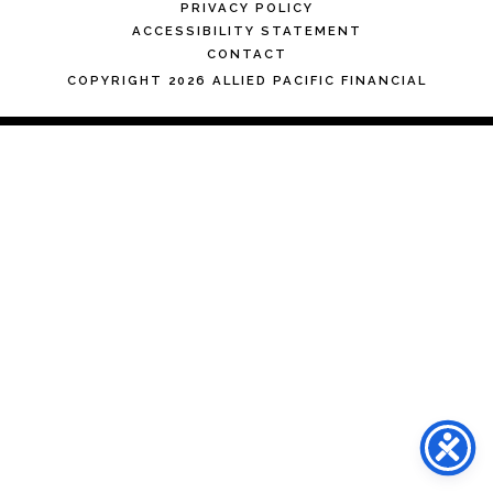
PRIVACY POLICY
ACCESSIBILITY STATEMENT
CONTACT
COPYRIGHT 2026 ALLIED PACIFIC FINANCIAL