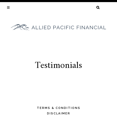
SEARCH
FOR:
YOUR CALIFORNIA MORTGAGE BROKER
Testimonials
Skip
to
content
TERMS & CONDITIONS
DISCLAIMER